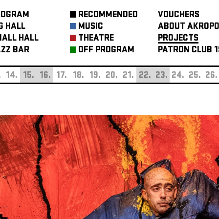
ROGRAM
RECOMMENDED
VOUCHERS
G HALL
MUSIC
ABOUT AKROPO
ALL HALL
THEATRE
PROJECTS
ZZ BAR
OFF PROGRAM
PATRON CLUB 1
.
14.
15.
16.
17.
18.
19.
20.
21.
22.
23.
24.
25.
26.