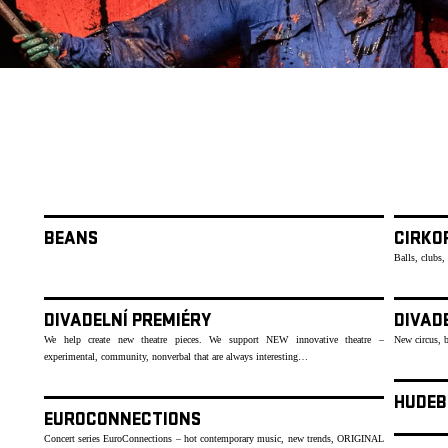
BEANS
CIRKOP
Balls, clubs,
DIVADELNÍ PREMIÉRY
DIVAD
We help create new theatre pieces. We support NEW innovative theatre –
New circus, 
experimental, community, nonverbal that are always interesting…
HUDEB
EUROCONNECTIONS
Concert series EuroConnections – hot contemporary music, new trends, ORIGINAL