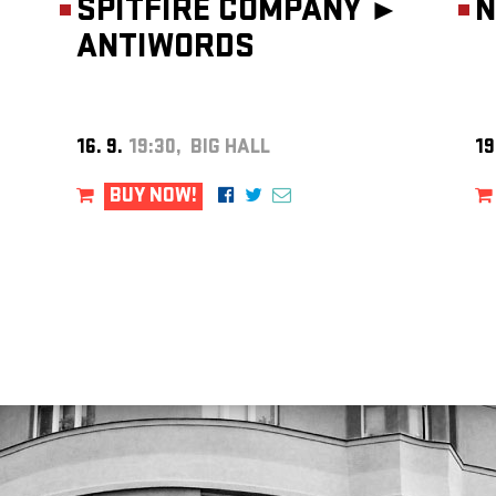
SPITFIRE COMPANY ►
N
ANTIWORDS
16. 9.
19:30, BIG HALL
19
BUY NOW!