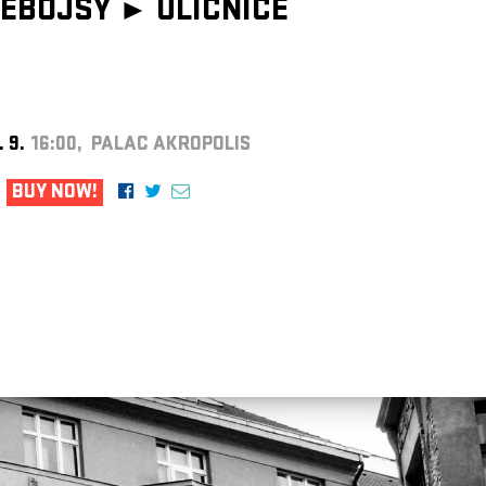
EBOJSY ►
ULIČNICE
. 9.
16:00, PALAC AKROPOLIS
BUY NOW!