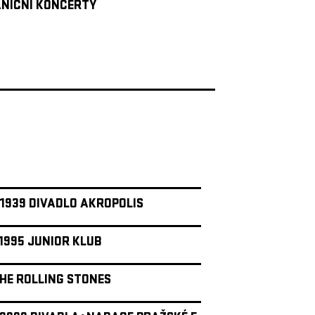
NIČNÍ KONCERTY
 1939 DIVADLO AKROPOLIS
 1995 JUNIOR KLUB
THE ROLLING STONES