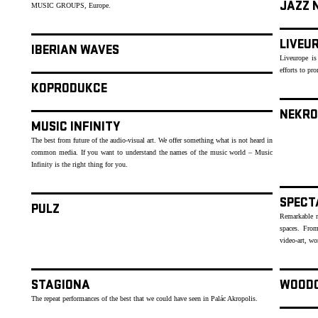
JAZZ 
MUSIC GROUPS, Europe.
LIVEU
IBERIAN WAVES
Liveurope is
efforts to p
KOPRODUKCE
NEKRO
MUSIC INFINITY
The best from future of the audio-visual art. We offer something what is not heard in
common media. If you want to understand the names of the music world – Music
Infinity is the right thing for you.
SPECT
PULZ
Remarkable mu
spaces. From
video-art, wo
STAGIONA
WOOD
The repeat performances of the best that we could have seen in Palác Akropolis.