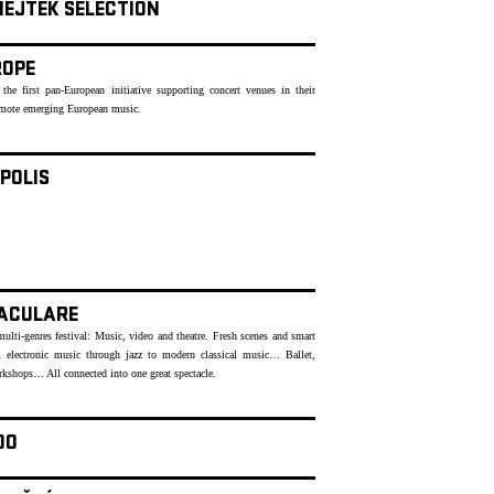
NEJTEK SELECTION
ROPE
 the first pan-European initiative supporting concert venues in their
romote emerging European music.
POLIS
ACULARE
lti-genres festival: Music, video and theatre. Fresh scenes and smart
 electronic music through jazz to modern classical music… Ballet,
rkshops… All connected into one great spectacle.
OO