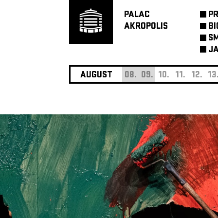
PALAC
P
AKROPOLIS
BI
SM
JA
AUGUST
08.
09.
10.
11.
12.
13