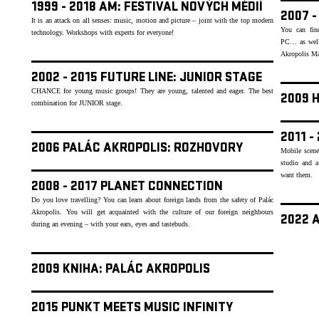
1999 - 2018 AM: FESTIVAL NOVÝCH MÉDIÍ
2007 
It is an attack on all senses: music, motion and picture – joint with the top modern
You can find
technology. Workshops with experts for everyone!
PC… as well 
Akropolis Mag
2002 - 2015 FUTURE LINE: JUNIOR STAGE
CHANCE for young music groups! They are young, talented and eager. The best
2009 
combination for JUNIOR stage.
2011 -
2006 PALÁC AKROPOLIS: ROZHOVORY
Mobile scene
studio and a
want them.
2008 - 2017 PLANET CONNECTION
Do you love travelling? You can learn about foreign lands from the safety of Palác
Akropolis. You will get acquainted with the culture of our foreign neighbours
2022 
during an evening – with your ears, eyes and tastebuds.
2009 KNIHA: PALÁC AKROPOLIS
2015 PUNKT MEETS MUSIC INFINITY