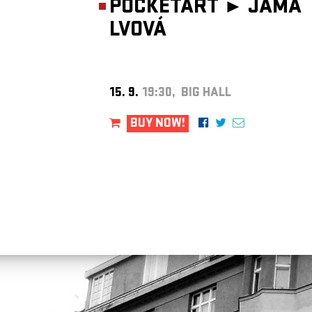
POCKETART ►
JÁMA
LVOVÁ
15. 9.
19:30, BIG HALL
BUY NOW!