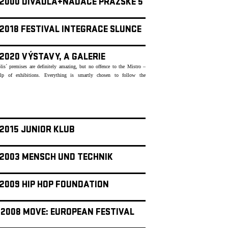
- 2000 DIVADLA+NADACE PRAŽSKÉ 5
 2018 FESTIVAL INTEGRACE SLUNCE
 2020 VÝSTAVY, A GALERIE
lis´ premises are definitely amazing, but no offence to the Mistro –
lp of exhibitions. Everything is smartly chosen to follow the
 2015 JUNIOR KLUB
- 2003 MENSCH UND TECHNIK
 2009 HIP HOP FOUNDATION
- 2008 MOVE: EUROPEAN FESTIVAL