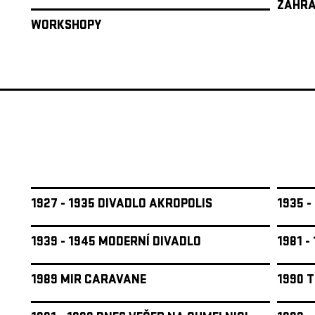
ZAHRA
WORKSHOPY
1927 - 1935 DIVADLO AKROPOLIS
1935 -
1939 - 1945 MODERNÍ DIVADLO
1981 -
1989 MIR CARAVANE
1990 