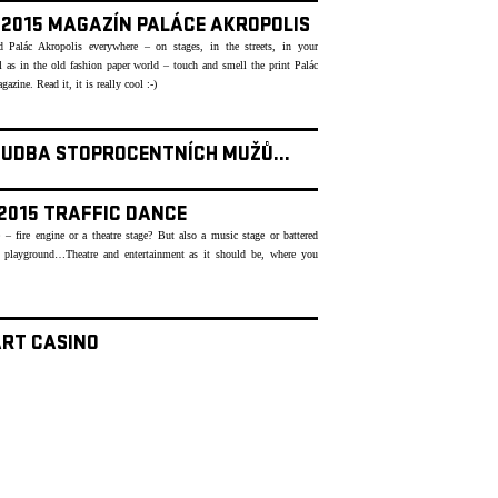
- 2015 MAGAZÍN PALÁCE AKROPOLIS
 Palác Akropolis everywhere – on stages, in the streets, in your
as in the old fashion paper world – touch and smell the print Palác
azine. Read it, it is really cool :-)
HUDBA STOPROCENTNÍCH MUŽŮ...
 2015 TRAFFIC DANCE
 – fire engine or a theatre stage? But also a music stage or battered
 playground…Theatre and entertainment as it should be, where you
ART CASINO