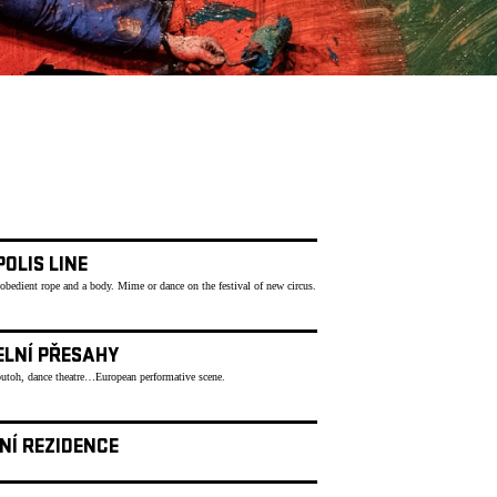
OLIS LINE
 obedient rope and a body. Mime or dance on the festival of new circus.
ELNÍ PŘESAHY
butoh, dance theatre…European performative scene.
NÍ REZIDENCE