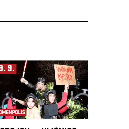
9. 9.
OMENPOLIS