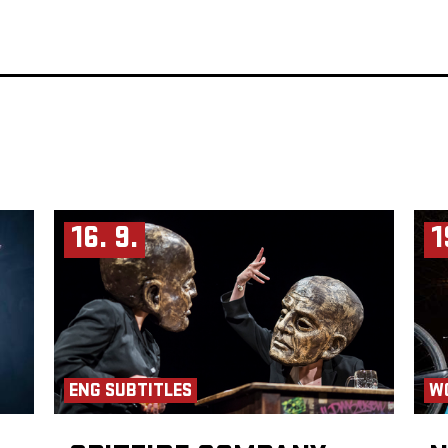
16. 9.
1
ENG SUBTITLES
W