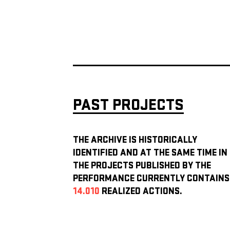
PAST PROJECTS
THE ARCHIVE IS HISTORICALLY
IDENTIFIED AND AT THE SAME TIME IN
THE PROJECTS PUBLISHED BY THE
PERFORMANCE CURRENTLY CONTAINS
14.010
REALIZED ACTIONS.