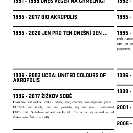
1991 - 1999 DNES VEČER NA CHMELNICI
1992 
1995 - 2017 BIO AKROPOLIS
1995 -
1995 - 2020 JEN PRO TEN DNEŠNÍ DEN …
1995 -
Palác Akropo
with the he
programme.
1996 - 2003 UCOA: UNITED COLOURS OF
1996 -
AKROPOLIS
1999 
1996 - 2017 ŽIŽKOV SOBĚ
Foam days and cocktail weeks – theatre, sport, concerts, workshops and games…
2001 -
OUTSIDE and inside, local and passersby, big and small …unexpected
EXPERIENCES /believe us/ and sun for all…This is the city cultural festival
Žižkov sobě (Žižkov to itself).
2005 