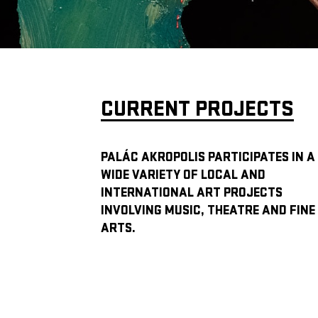
CURRENT PROJECTS
PALÁC AKROPOLIS PARTICIPATES IN A
WIDE VARIETY OF LOCAL AND
INTERNATIONAL ART PROJECTS
INVOLVING MUSIC, THEATRE AND FINE
ARTS.