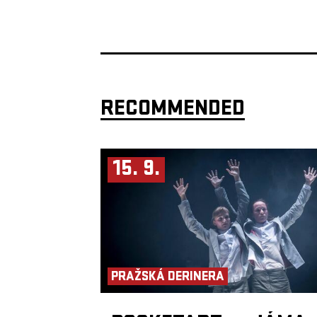
RECOMMENDED
15. 9.
PRAŽSKÁ DERINERA