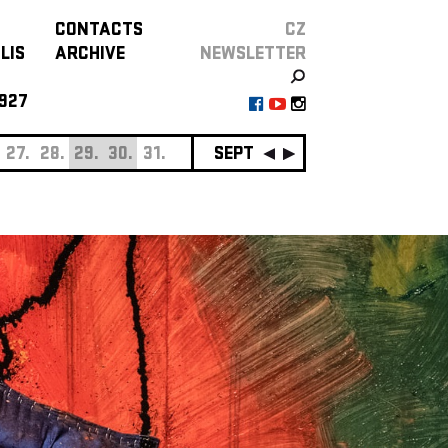
CONTACTS
CZ
LIS
ARCHIVE
NEWSLETTER
927
27.
28.
29.
30.
31.
SEPTEMBER
01.
02.
03.
0