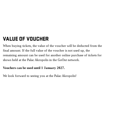
VALUE OF VOUCHER
When buying tickets, the value of the voucher will be deducted from the
final amount. If the full value of the voucher is not used up, the
remaining amount can be used for another online purchase of tickets for
shows held at the Palac Akropolis in the GoOut network.
Vouchers can be used until 1 January 2027.
We look forward to seeing you at the Palac Akropolis!