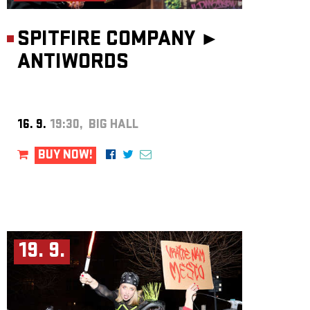
SPITFIRE COMPANY ►
ANTIWORDS
16. 9.
19:30, BIG HALL
BUY NOW!
19. 9.