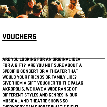
ARCHIVE
NEWSLETT
VOUCHERS
ARE YOU LOOKING FOR AN ORIGINAL IDEA
FOR A GIFT? ARE YOU NOT SURE ABOUT A
SPECIFIC CONCERT OR A THEATER THAT
WOULD YOUR FRIENDS OR FAMILY LIKE?
GIVE THEM A GIFT VOUCHER TO THE PALAC
AKROPOLIS, WE HAVE A WIDE RANGE OF
DIFFERENT STYLES AND GENRES IN OUR
MUSICAL AND THEATRE SHOWS SO