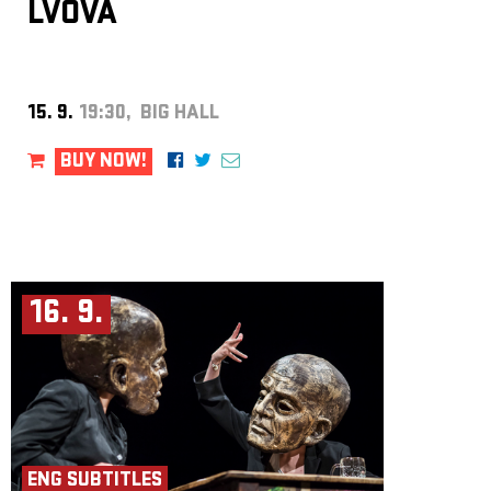
LVOVÁ
15. 9.
19:30, BIG HALL
BUY NOW!
16. 9.
ENG SUBTITLES