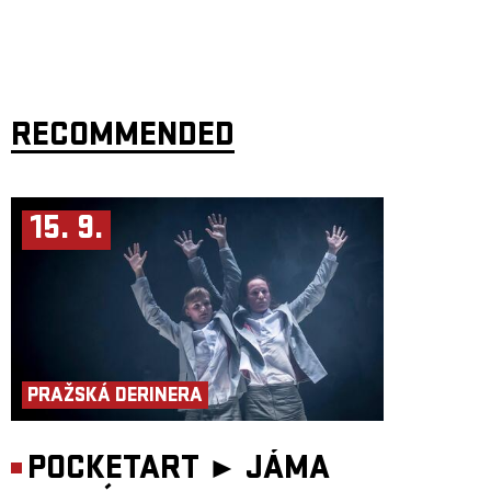
RECOMMENDED
15. 9.
PRAŽSKÁ DERINERA
POCKETART ►
JÁMA