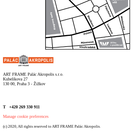
ART FRAME Palác Akropolis s.r.o.
Kubelíkova 27
130 00, Praha 3 - Žižkov
T +420 269 330 911
Manage cookie preferences
(c) 2020, All rights reserved to ART FRAME Palác Akropolis.