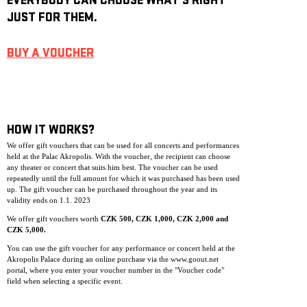
EVERYBODY CAN CHOOSE WHAT’S RIGHT
JUST FOR THEM.
BUY A VOUCHER
HOW IT WORKS?
We offer gift vouchers that can be used for all concerts and performances
held at the Palac Akropolis. With the voucher, the recipient can choose
any theater or concert that suits him best. The voucher can be used
repeatedly until the full amount for which it was purchased has been used
up. The gift voucher can be purchase
d throughout the year and its
validity ends on 1.1. 2023
We offer gift vouchers worth
CZK 500, CZK 1,000, CZK 2,000 and
CZK 5,000.
You can use the gift voucher for any performance or concert held at the
Akropolis Palace during an online purchase via the www.goout.net
portal, where you enter your voucher number in the "Voucher code"
field when selecting a specific event.