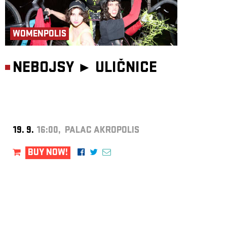
WOMENPOLIS
NEBOJSY ►
ULIČNICE
19. 9.
16:00, PALAC AKROPOLIS
BUY NOW!