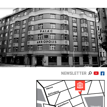
NEWSLETTER