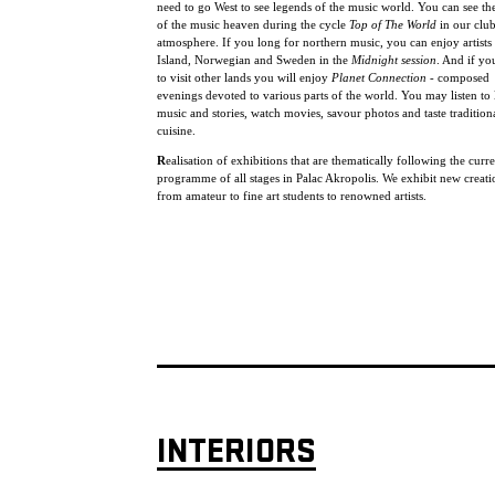
need to go West to see legends of the music world. You can see the
of the music heaven during the cycle
Top of The World
in our clu
atmosphere. If you long for northern music, you can enjoy artists
Island, Norwegian and Sweden in the
Midnight session
. And if yo
to visit other lands you will enjoy
Planet Connection
- composed
evenings devoted to various parts of the world. You may listen to 
music and stories, watch movies, savour photos and taste tradition
cuisine.
R
ealisation of exhibitions that are thematically following the curr
programme of all stages in Palac Akropolis. We exhibit new creat
from amateur to fine art students to renowned artists.
INTERIORS