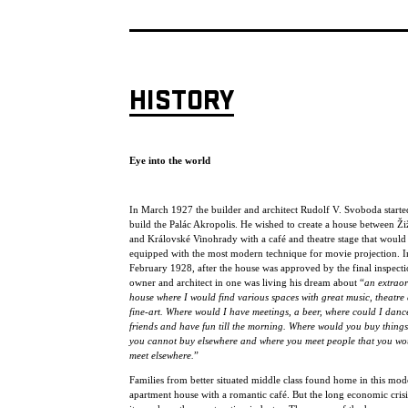
HISTORY
Eye into the world
In March 1927 the builder and architect Rudolf V. Svoboda starte
build the Palác Akropolis. He wished to create a house between Ž
and Královské Vinohrady with a café and theatre stage that would
equipped with the most modern technique for movie projection. I
February 1928, after the house was approved by the final inspecti
owner and architect in one was living his dream about “
an extrao
house where I would find various spaces with great music, theatre
fine-art. Where would I have meetings, a beer, where could I danc
friends and have fun till the morning. Where would you buy things
you cannot buy elsewhere and where you meet people that you wo
meet elsewhere.
”
Families from better situated middle class found home in this mod
apartment house with a romantic café. But the long economic crisis