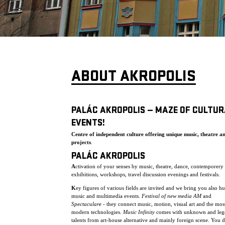
ABOUT AKROPOLIS
PALÁC AKROPOLIS — MAZE OF CULTUR
EVENTS!
Centre of independent culture offering unique music, theatre a
projects
.
PALÁC AKROPOLIS
A
ctivation of your senses by music, theatre, dance, contemporery 
exhibitions, workshops, travel discussion evenings and festivals.
K
ey figures of various fields are invited and we bring you also h
music and multimedia events.
Festival of new media AM
and
Spectaculare
- they connect music, motion, visual art and the mos
modern technologies.
Music Infinity
comes with unknown and leg
talents from art-house alternative and mainly foreign scene. You 