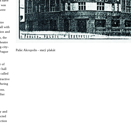
st have
s was
were
tre
all with
sion and
, the
heatre
g-city-
Palác Akropolis - starý plakát
 Prague
r of
 hall
called
ractive
 During
ons.
fter
cy and
ucted
uction