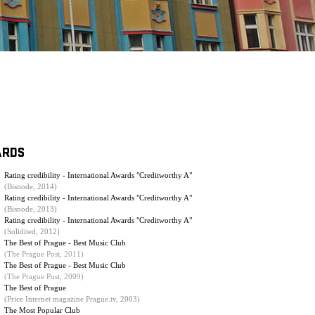
ARDS
Rating credibility - International Awards "Creditworthy A"
(Bisnode, 2014)
Rating credibility - International Awards "Creditworthy A"
(Bisnode, 2013)
Rating credibility - International Awards "Creditworthy A"
(Solidited, 2012)
The Best of Prague - Best Music Club
(The Prague Post, 2011)
The Best of Prague - Best Music Club
(
The Prague Post, 2009
)
The Best of Prague
(Price Internet magazine Prague.tv, 2003)
The Most Popular Club