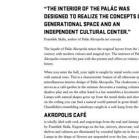
“THE INTERIOR OF THE PALÁC WAS
DESIGNED TO REALIZE THE CONCEPTS 
GENERATIONAL SPACE AND AN
INDEPENDENT CULTURAL CENTER.”
František Skála, author of Palác Akropolis art concept.
The façade of Palác Akropolis mixes the original layout from the 
century with modern colours and magical eye. The interiors of Pa
Akropolis connects the past with the present and offers us visions 
future.
When you enter the hall, your sight is caught by metal works co
with natural ones. This is a characteristic feature of all otherwise q
miscellaneous interior design of Palác Akropolis. The cloakroom
serves as a café-garden in the summer decorates a rotating column
shadow play and on the other hand is a bar resembles a locomotiv
Lamps with natural shapes grow up from the metal desks and abo
on the ceiling you can find a natural world painted in great detail.
Chandleliers resembling raindrops caught in a web hang from the 
AKROPOLIS CAFÉ
is wholly tiled with cork and engravings from the real and fantas
by František Skála. Engravings on the bar, mirrors, showcase, wall
shelves and cabinets are illuminated by rounded lights set in the c
Lamps in the shape of flowers are suspended over the bar, where