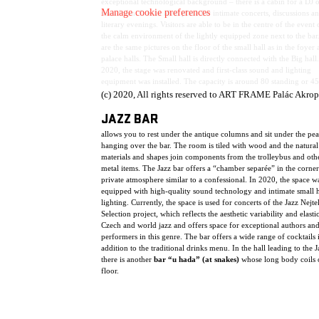
exceptional technological background – there is a cabin for a DJ o
Manage cookie preferences
soundman. It is an ideal place for intimate concerts, discussions a
literary evenings. Visitors are able to be in the centre of the event 
the calm environment of the lightly equipped zone next to the bar
are the same pictures on the floor of the small hall as in the foyer
palace halls. The Small hall is directly connected with the Big hall.
2020, the stage was renovated and first-class sound and lighting
equipment was installed. The capacity is around 80 standing or 45
spectators.
(c) 2020, All rights reserved to ART FRAME Palác Akrop
JAZZ BAR
allows you to rest under the antique columns and sit under the pe
hanging over the bar. The room is tiled with wood and the natural
materials and shapes join components from the trolleybus and oth
metal items. The Jazz bar offers a “chamber separée” in the corner
private atmosphere similar to a confessional. In 2020, the space w
equipped with high-quality sound technology and intimate small h
lighting. Currently, the space is used for concerts of the Jazz Nejte
Selection project, which reflects the aesthetic variability and elasti
Czech and world jazz and offers space for exceptional authors an
performers in this genre. The bar offers a wide range of cocktails 
addition to the traditional drinks menu. In the hall leading to the J
there is another
bar “u hada” (at snakes)
whose long body coils 
floor.