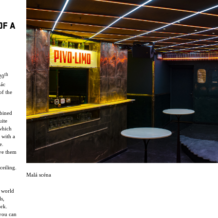
OF A
th
20
lác
of the
mbined
uite
 which
 with a
e.
ve them
ceiling.
Malá scéna
y world
s,
ork.
 you can