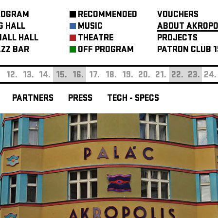
ROGRAM
RECOMMENDED
VOUCHERS
G HALL
MUSIC
ABOUT AKROPO
ALL HALL
THEATRE
PROJECTS
ZZ BAR
OFF PROGRAM
PATRON CLUB 1
.
12.
13.
14.
15.
16.
17.
18.
19.
20.
21.
22.
23.
24.
PARTNERS
PRESS
TECH - SPECS