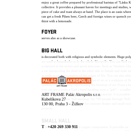
enjoy a great coffee prepared by professional baristas of "Lásku 
collective. It provides a pleasant haven for meetings and studies, w
piece of cake and toast always at hand. The place is an oasis wher
can get a fresh Pilsen beer, Czech and foreign wines or quench yo
thirst with a lemonade.
FOYER
serves also as a showcase.
BIG HALL
is decorated both with religious and symbolic elements. Huge pol
are used as lampshades as in the whole Akropolis. You can find va
sculptures in the niches and spiral staircases. Such as “modern Ch
a car transporting the dead to the other side or female and male att
as wells as an interpretation of the origin of life. You can also adm
sculptures depicting the individual types of art or a sculpture of f
swallows on the ceiling representing the freedom of art. From a b
you can see a scene a God´s hand handing over a ”gift” – a wallet 
talents. The hall is very variable in terms of capacity. It is possible
ART FRAME Palác Akropolis s.r.o.
choose variants from "full standing" for 700 people through "full 
Kubelíkova 27
for 300 people to arrangements for intimate theater and small mus
130 00, Praha 3 - Žižkov
projects.
SMALL HALL
T +420 269 330 911
is decorated with golden and copper components. It provides an