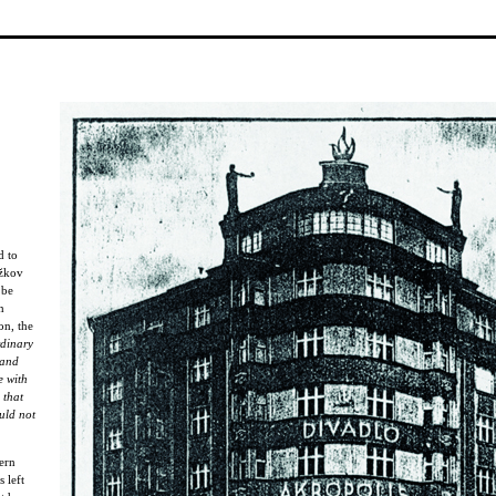
d to
ižkov
 be
n
on, the
rdinary
 and
e with
 that
uld not
ern
 left