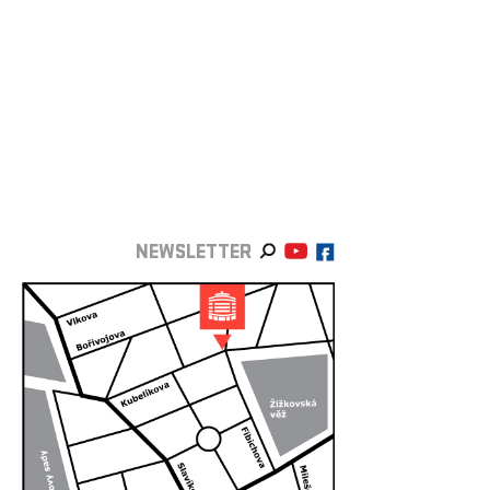
NEWSLETTER