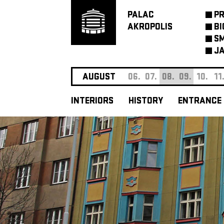
PALAC
P
AKROPOLIS
BI
SM
JA
AUGUST
06.
07.
08.
09.
10.
11
INTERIORS
HISTORY
ENTRANCE