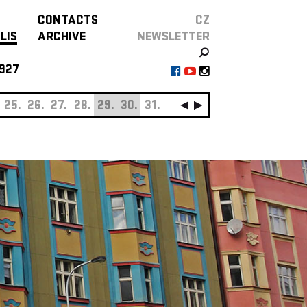
CONTACTS
CZ
LIS
ARCHIVE
NEWSLETTER
927
25.
26.
27.
28.
29.
30.
31.
SEPTEMBER
01.
0