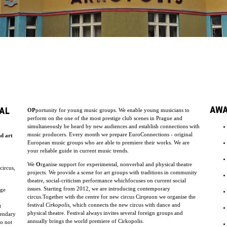
AW
AL
OP
portunity for young music groups. We enable young musicians to
perform on the one of the most prestige club scenes in Prague and
simultaneously be heard by new audiences and establish connections with
music producers. Every month we prepare EuroConnections - original
nd art
European music groups who are able to premiere their works. We are
your reliable guide in current music trends.
We
O
rganise support for experimental, nonverbal and physical theatre
circus,
projects. We provide a scene for art groups with traditions in community
theatre, social-criticism performance whichfocuses on current social
issues. Starting from 2012, we are introducing contemporary
uge
circus.Together with the centre for new circus Cirqeuon we organise the
festival
Cirkopolis
, which connects the new circus with dance and
t
physical theatre. Festival always invites several foreign groups and
endary
annually brings the world premiere of Cirkopolis.
do not