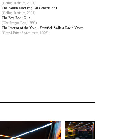
(
Gallup Institute, 2001
)
The Fourth Most Popular Concert Hall
(Gallup Institute, 2001)
The Best Rock Club
(The Prague Post, 1999)
The Interior of the Year – František Skála a David Vávra
(Grand Prix of Architects, 1996)