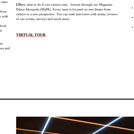
 stars
LIS
ten what to do if you cannot visit... browse through our Magazine
b
Palace Akropolis (MaPA). Every issue is focused on one theme from
 from
culture to a new perspective. You can read interviews with artists, reviews
u wish
of our events, surveys and much more.
local
al
VIRTUAL TOUR
ent
ions and