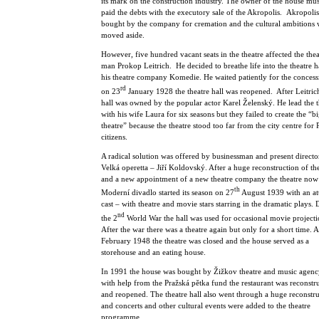
its mark on the construction industry. The owner of the house mu
paid the debts with the executory sale of the Akropolis. Akropoli
bought by the company for cremation and the cultural ambitions 
moved aside.
However, five hundred vacant seats in the theatre affected the thea
man Prokop Leitrich. He decided to breathe life into the theatre h
his theatre company Komedie. He waited patiently for the conces
rd
on 23
January 1928 the theatre hall was reopened. After Leitrich
hall was owned by the popular actor Karel Želenský. He lead the t
with his wife Laura for six seasons but they failed to create the “bi
theatre” because the theatre stood too far from the city centre for
citizens.
A radical solution was offered by businessman and present directo
Velká operetta – Jiří Koldovský. After a huge reconstruction of the
and a new appointment of a new theatre company the theatre now 
th
Moderní divadlo started its season on 27
August 1939 with an att
cast – with theatre and movie stars starring in the dramatic plays.
nd
the 2
World War the hall was used for occasional movie projecti
After the war there was a theatre again but only for a short time. A
February 1948 the theatre was closed and the house served as a
storehouse and an eating house.
In 1991 the house was bought by Žižkov theatre and music agen
with help from the Pražská pětka fund the restaurant was reconstr
and reopened. The theatre hall also went through a huge reconstr
and concerts and other cultural events were added to the theatre
programme.