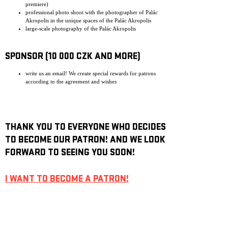
premiere)
professional photo shoot with the photographer of Palác
Akropolis in the unique spaces of the Palác Akropolis
large-scale photography of the Palác Akropolis
SPONSOR (10 000 CZK AND MORE)
write us an email! We create special rewards for patrons
according to the agreement and wishes
THANK YOU TO EVERYONE WHO DECIDES
TO BECOME OUR PATRON! AND WE LOOK
FORWARD TO SEEING YOU SOON!
I WANT TO BECOME A PATRON!