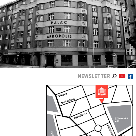
NEWSLETTER