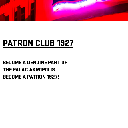
ARCHIVE
NEWSLETT
PATRON CLUB 1927
BECOME A GENUINE PART OF
THE PALAC AKROPOLIS.
BECOME A PATRON 1927!