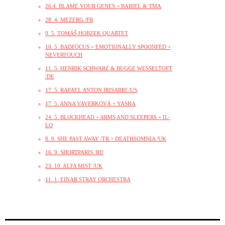
26.4. BLAME YOUR GENES + BARIEL & TMA
28. 4. MEZERG /FR
9. 5. TOMÁŠ HOBZEK QUARTET
10. 5. BADFOCUS + EMOTIONALLY SPOONFED +
NEVERTOUCH
11. 5. HENRIK SCHWARZ & BUGGE WESSELTOFT
/DE
17. 5. RAFAEL ANTON IRISARRI /US
17. 5. ANNA VAVERKOVÁ + YASHA
24. 5. BLOCKHEAD + ARMS AND SLEEPERS + IL-
LO
8. 9. SHE PAST AWAY /TR + DEATHSOMNIA /UK
16. 9. SHORTPARIS /RU
23. 10. ALFA MIST /UK
11. 1. EINAR STRAY ORCHESTRA