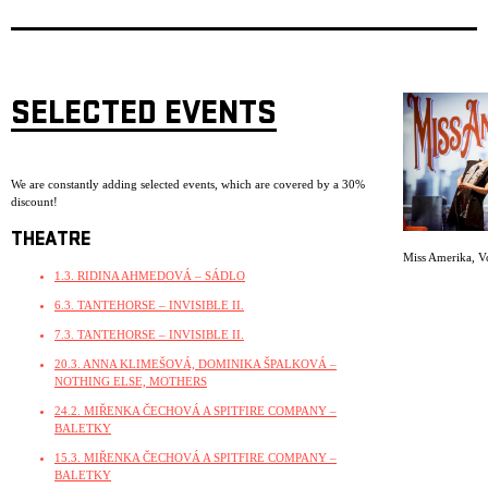
SELECTED EVENTS
We are constantly adding selected events, which are covered by a 30%
discount!
THEATRE
Miss Amerika
,
V
1.3. RIDINA AHMEDOVÁ – SÁDLO
6.3. TANTEHORSE – INVISIBLE II.
7.3. TANTEHORSE – INVISIBLE II.
20.3. ANNA KLIMEŠOVÁ, DOMINIKA ŠPALKOVÁ –
NOTHING ELSE, MOTHERS
24.2. MIŘENKA ČECHOVÁ A SPITFIRE COMPANY –
BALETKY
15.3. MIŘENKA ČECHOVÁ A SPITFIRE COMPANY –
BALETKY