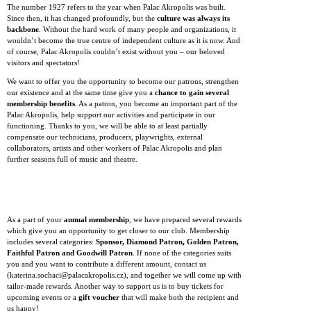
The number 1927 refers to the year when Palac Akropolis was built.
Since then, it has changed profoundly, but the
culture was always its
backbone
. Without the hard work of many people and organizations, it
wouldn’t become the true centre of independent culture as it is now. And
of course, Palac Akropolis couldn’t exist without you – our beloved
visitors and spectators!
We want to offer you the opportunity to become our patrons, strengthen
our existence and at the same time give you a
chance to gain several
membership benefits
. As a patron, you become an important part of the
Palac Akropolis, help support our activities and participate in our
functioning. Thanks to you, we will be able to at least partially
compensate our technicians, producers, playwrights, external
collaborators, artists and other workers of Palac Akropolis and plan
further seasons full of music and theatre.
As a part of your
annual membership
, we have prepared several rewards
which give you an opportunity to get closer to our club. Membership
includes several categories:
Sponsor, Diamond Patron, Golden Patron,
Faithful Patron and Goodwill Patron
. If none of the categories suits
you and you want to contribute a different amount, contact us
(katerina.sochaci@palacakropolis.cz), and together we will come up with
tailor-made rewards. Another way to support us is to buy tickets for
upcoming events or a
gift voucher
that will make both the recipient and
us happy!