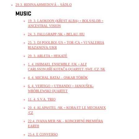
29.3. RIDINA AHMEDOVÁ – SÁDLO
MUSIC
19. 3. LAOKOON (KŘEST ALBA) + BOLS\SLOB +
ANCESTRAL VISION
24. 3. FALLGRAPP /SK + BELAU /HU
25. 3. DJ POOLBOI /US + TOR /CA + VJ VALERIIA
RIAZANOVA /UKR
29. 3. ARLETA + HEKATÉ
1. 4. ISHMAEL ENSEMBLE /UK + ALF
CARLSSON\JIŘÍ KOTAČA QUARTET /SWE /CZ /SK
4. 4. MICHAL RATAJ – OSKAR TÖRÖK
6. 4. VERTIGO + UTHANDO + JANOUŠEK-
WRÓBLEWSKI QUARTET
11. 4. S.V.A. TRIO
20. 4. ALAPASTEL /SK + KORA ET LE MECHANIX
/CZ
22.4. IVANA MER /SK – KONCERTNÍ PREMIÉRA
EARTH
25.4. E CONVERSO