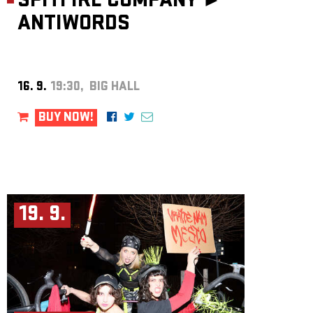
SPITFIRE COMPANY ►
ANTIWORDS
16. 9.
19:30, BIG HALL
BUY NOW!
19. 9.