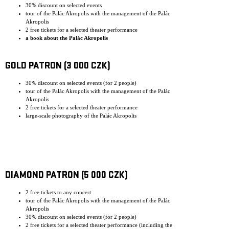
30% discount on selected events
tour of the Palác Akropolis with the management of the Palác
Akropolis
2 free tickets for a selected theater performance
a book about the Palác Akropolis
GOLD PATRON (3 000 CZK)
30% discount on selected events (for 2 people)
tour of the Palác Akropolis with the management of the Palác
Akropolis
2 free tickets for a selected theater performance
large-scale photography of the Palác Akropolis
DIAMOND PATRON (5 000 CZK)
2 free tickets to any concert
tour of the Palác Akropolis with the management of the Palác
Akropolis
30% discount on selected events (for 2 people)
2 free tickets for a selected theater performance (including the