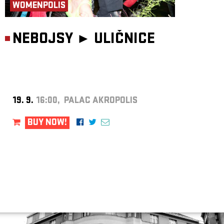
WOMENPOLIS
NEBOJSY ►
ULIČNICE
19. 9.
16:00, PALAC AKROPOLIS
BUY NOW!