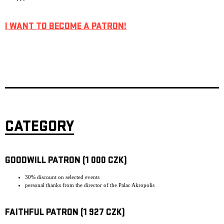
I WANT TO BECOME A PATRON!
CATEGORY
GOODWILL PATRON (1 000 CZK)
30% discount on selected events
personal thanks from the director of the Palac Akropolis
FAITHFUL PATRON (1 927 CZK)