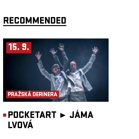
RECOMMENDED
15. 9.
PRAŽSKÁ DERINERA
POCKETART ►
JÁMA
LVOVÁ