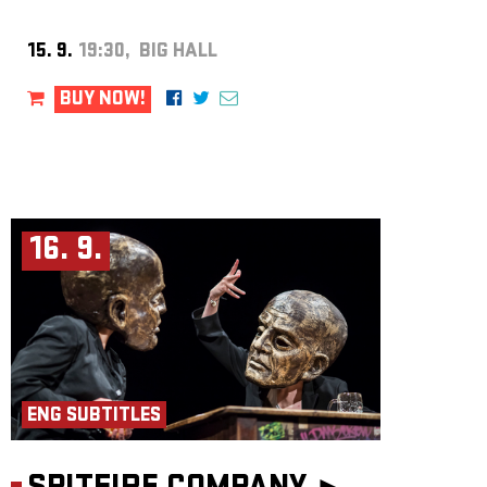
15. 9.
19:30, BIG HALL
BUY NOW!
16. 9.
ENG SUBTITLES