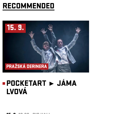
highly virtuosic trio.
RECOMMENDED
Saint Tropez Trio:
Julia Czerniawska
– violin
Raised in a musical family, she studied violin in Poland and Austria at the
Mozarteum University Salzburg. After performing with various
15. 9.
European orchestras, she discovered jazz and improvised music, studying
with Didier Lockwood in Paris. She currently leads projects including
CBA String Trio and the Julia Czerniawska Group.
Almut Schlichting
– baritone saxophone
Based in Berlin for more than 25 years, Schlichting works as a
saxophonist, composer and curator across jazz, contemporary music,
performance and theatre. She tours extensively with Subsystem and the
Insomnia Brass Band.
Sven Hinse
– double bass
A graduate of Berlin University of the Arts and Hamburg University of
PRAŽSKÁ DERINERA
Music and Theatre, Hinse works as a jazz, radio and theatre musician and
collaborates with institutions including WDR, RBB and Deutsches Theater
Berlin.
POCKETART ►
JÁMA
LVOVÁ