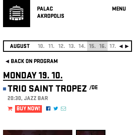
PALAC
MENU
AKROPOLIS
PROGRA
BIG HALL
SMALL H
JAZZ BA
AUGUST
10.
11.
12.
13.
14.
15.
16.
17.
18.
19
RECOMM
BACK ON PROGRAM
MUSIC
THEATRE
MONDAY 19. 10.
OFF PR
TRIO SAINT TROPEZ
/DE
VOUCHERS
20:30, JAZZ BAR
ABOUT AKR
PROJECTS
BUY NOW!
PATRON CL
CONTACTS