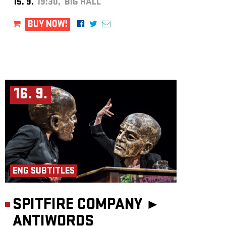
15. 9.
19:30, BIG HALL
BUY NOW!
16. 9.
ENG SUBTITLES
SPITFIRE COMPANY ►
ANTIWORDS