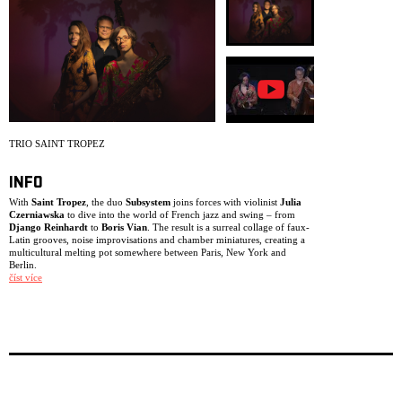
ARCHIVE
NEWSLETT
TRIO SAINT TROPEZ
INFO
With
Saint Tropez
, the duo
Subsystem
joins forces with violinist
Julia
Czerniawska
to dive into the world of French jazz and swing – from
Django Reinhardt
to
Boris Vian
. The result is a surreal collage of faux-
Latin grooves, noise improvisations and chamber miniatures, creating a
multicultural melting pot somewhere between Paris, New York and
Berlin.
číst více
The trio creates an unconventional crossover: one moment sounding like
a string ensemble, the next locking into a deep funk groove before
drifting into free improvisation.
The project was originally commissioned by the Berlin concert series
Zugabe!!! Django Reinhardt and French Jazz
, supported by the Berlin
Senate. Following their first successful performance, the three musicians
became fascinated by the possibilities of this line-up and repertoire,
turning it into an ongoing working band. Since then, they have
continued exploring the creative potential of this unusual, witty and