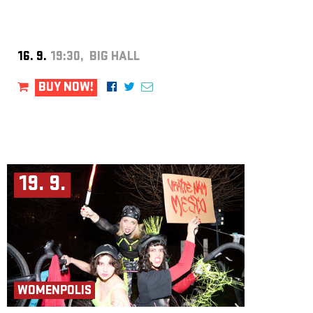
16. 9.
19:30, BIG HALL
BUY NOW!
19. 9.
WOMENPOLIS