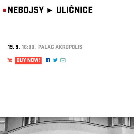
NEBOJSY ►
ULIČNICE
19. 9.
16:00, PALAC AKROPOLIS
BUY NOW!