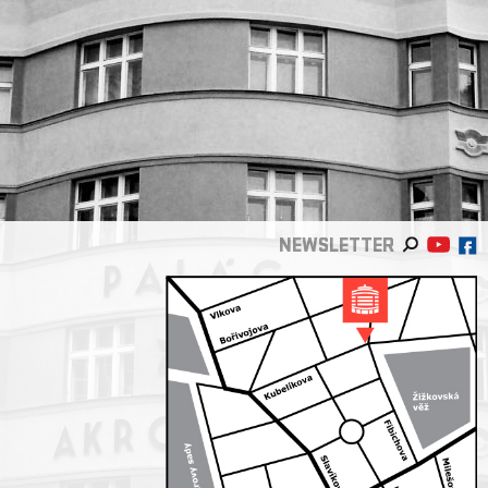
NEWSLETTER