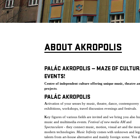
ABOUT AKROPOLIS
PALÁC AKROPOLIS — MAZE OF CULTUR
EVENTS!
Centre of independent culture offering unique music, theatre a
projects
.
PALÁC AKROPOLIS
A
ctivation of your senses by music, theatre, dance, contemporery 
exhibitions, workshops, travel discussion evenings and festivals.
K
ey figures of various fields are invited and we bring you also h
music and multimedia events.
Festival of new media AM
and
Spectaculare
- they connect music, motion, visual art and the mos
modern technologies.
Music Infinity
comes with unknown and leg
talents from art-house alternative and mainly foreign scene. You 