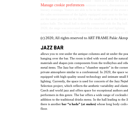
exceptional technological background – there is a cabin for a DJ o
Manage cookie preferences
soundman. It is an ideal place for intimate concerts, discussions a
literary evenings. Visitors are able to be in the centre of the event 
the calm environment of the lightly equipped zone next to the bar
are the same pictures on the floor of the small hall as in the foyer
palace halls. The Small hall is directly connected with the Big hall.
2020, the stage was renovated and first-class sound and lighting
equipment was installed. The capacity is around 80 standing or 45
spectators.
(c) 2020, All rights reserved to ART FRAME Palác Akrop
JAZZ BAR
allows you to rest under the antique columns and sit under the pe
hanging over the bar. The room is tiled with wood and the natural
materials and shapes join components from the trolleybus and oth
metal items. The Jazz bar offers a “chamber separée” in the corner
private atmosphere similar to a confessional. In 2020, the space w
equipped with high-quality sound technology and intimate small h
lighting. Currently, the space is used for concerts of the Jazz Nejte
Selection project, which reflects the aesthetic variability and elasti
Czech and world jazz and offers space for exceptional authors an
performers in this genre. The bar offers a wide range of cocktails 
addition to the traditional drinks menu. In the hall leading to the J
there is another
bar “u hada” (at snakes)
whose long body coils 
floor.