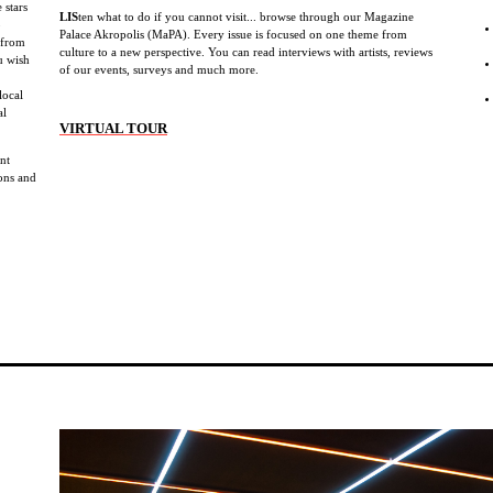
 stars
LIS
ten what to do if you cannot visit... browse through our Magazine
b
Palace Akropolis (MaPA). Every issue is focused on one theme from
 from
culture to a new perspective. You can read interviews with artists, reviews
u wish
of our events, surveys and much more.
local
al
VIRTUAL TOUR
ent
ions and