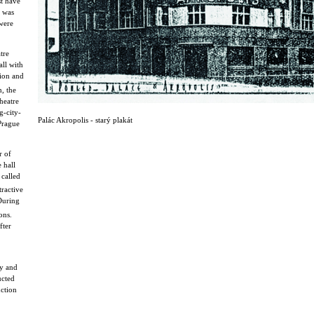
st have
s was
were
tre
all with
sion and
, the
heatre
g-city-
Palác Akropolis - starý plakát
 Prague
r of
 hall
called
ractive
 During
ons.
fter
cy and
ucted
uction