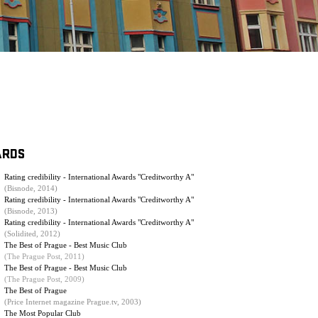
ARDS
Rating credibility - International Awards "Creditworthy A"
(Bisnode, 2014)
Rating credibility - International Awards "Creditworthy A"
(Bisnode, 2013)
Rating credibility - International Awards "Creditworthy A"
(Solidited, 2012)
The Best of Prague - Best Music Club
(The Prague Post, 2011)
The Best of Prague - Best Music Club
(
The Prague Post, 2009
)
The Best of Prague
(Price Internet magazine Prague.tv, 2003)
The Most Popular Club