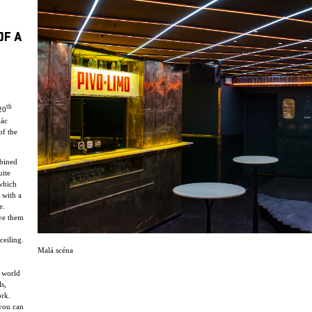
OF A
th
20
lác
of the
mbined
uite
 which
 with a
e.
ve them
ceiling.
Malá scéna
y world
s,
ork.
 you can