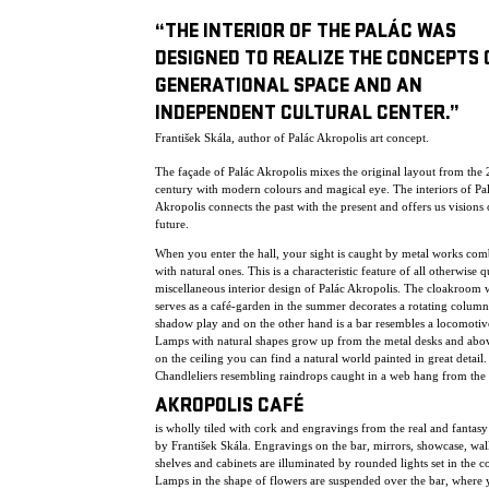
“THE INTERIOR OF THE PALÁC WAS
DESIGNED TO REALIZE THE CONCEPTS 
GENERATIONAL SPACE AND AN
INDEPENDENT CULTURAL CENTER.”
František Skála, author of Palác Akropolis art concept.
The façade of Palác Akropolis mixes the original layout from the 
century with modern colours and magical eye. The interiors of Pa
Akropolis connects the past with the present and offers us visions 
future.
When you enter the hall, your sight is caught by metal works co
with natural ones. This is a characteristic feature of all otherwise q
miscellaneous interior design of Palác Akropolis. The cloakroom
serves as a café-garden in the summer decorates a rotating column
shadow play and on the other hand is a bar resembles a locomotiv
Lamps with natural shapes grow up from the metal desks and abo
on the ceiling you can find a natural world painted in great detail.
Chandleliers resembling raindrops caught in a web hang from the 
AKROPOLIS CAFÉ
is wholly tiled with cork and engravings from the real and fantas
by František Skála. Engravings on the bar, mirrors, showcase, wall
shelves and cabinets are illuminated by rounded lights set in the c
Lamps in the shape of flowers are suspended over the bar, where