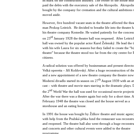
its mark on the construction industry. The owner of the house mu
paid the debts with the executory sale of the Akropolis. Akropoli
bought by the company for cremation and the cultural ambitions 
moved aside.
However, five hundred vacant seats in the theatre affected the thea
man Prokop Leitrich. He decided to breathe life into the theatre h
his theatre company Komedie. He waited patiently for the conces
rd
on 23
January 1928 the theatre hall was reopened. After Leitrich
hall was owned by the popular actor Karel Želenský. He lead the t
with his wife Laura for six seasons but they failed to create the “bi
theatre” because the theatre stood too far from the city centre for
citizens.
A radical solution was offered by businessman and present directo
Velká operetta – Jiří Koldovský. After a huge reconstruction of the
and a new appointment of a new theatre company the theatre now 
th
Moderní divadlo started its season on 27
August 1939 with an att
cast – with theatre and movie stars starring in the dramatic plays.
nd
the 2
World War the hall was used for occasional movie projecti
After the war there was a theatre again but only for a short time. A
February 1948 the theatre was closed and the house served as a
storehouse and an eating house.
In 1991 the house was bought by Žižkov theatre and music agen
with help from the Pražská pětka fund the restaurant was reconstr
and reopened. The theatre hall also went through a huge reconstr
and concerts and other cultural events were added to the theatre
programme.