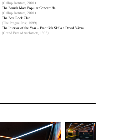
(
Gallup Institute, 2001
)
The Fourth Most Popular Concert Hall
(Gallup Institute, 2001)
The Best Rock Club
(The Prague Post, 1999)
The Interior of the Year – František Skála a David Vávra
(Grand Prix of Architects, 1996)