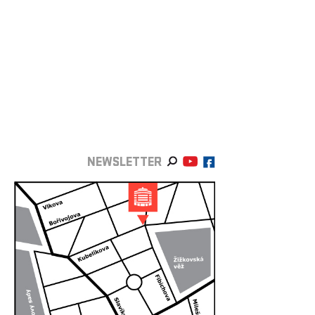
NEWSLETTER