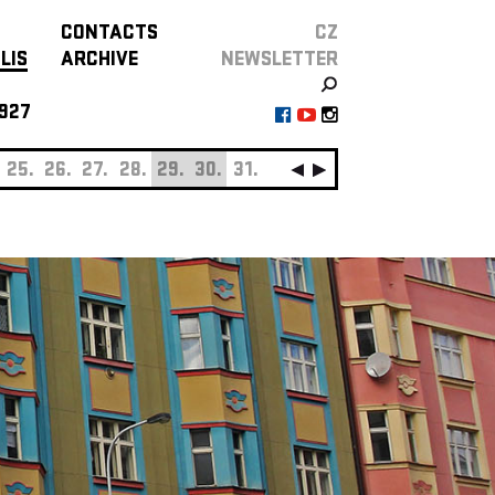
CONTACTS
CZ
LIS
ARCHIVE
NEWSLETTER
927
25.
26.
27.
28.
29.
30.
31.
SEPTEMBER
01.
0