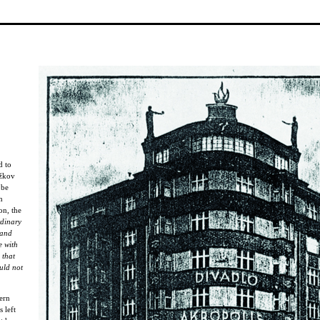
d to
ižkov
 be
n
on, the
rdinary
 and
e with
 that
uld not
ern
 left