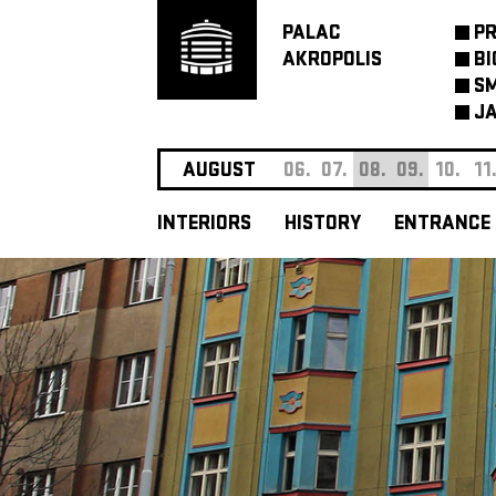
PALAC
P
AKROPOLIS
BI
SM
JA
AUGUST
06.
07.
08.
09.
10.
11
INTERIORS
HISTORY
ENTRANCE