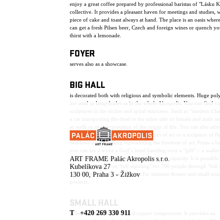
enjoy a great coffee prepared by professional baristas of "Lásku 
collective. It provides a pleasant haven for meetings and studies, w
piece of cake and toast always at hand. The place is an oasis wher
can get a fresh Pilsen beer, Czech and foreign wines or quench yo
thirst with a lemonade.
FOYER
serves also as a showcase.
BIG HALL
is decorated both with religious and symbolic elements. Huge pol
are used as lampshades as in the whole Akropolis. You can find va
sculptures in the niches and spiral staircases. Such as “modern Ch
a car transporting the dead to the other side or female and male att
as wells as an interpretation of the origin of life. You can also adm
sculptures depicting the individual types of art or a sculpture of f
swallows on the ceiling representing the freedom of art. From a b
you can see a scene a God´s hand handing over a ”gift” – a wallet 
talents. The hall is very variable in terms of capacity. It is possible
ART FRAME Palác Akropolis s.r.o.
choose variants from "full standing" for 700 people through "full 
Kubelíkova 27
for 300 people to arrangements for intimate theater and small mus
130 00, Praha 3 - Žižkov
projects.
SMALL HALL
T +420 269 330 911
is decorated with golden and copper components. It provides an