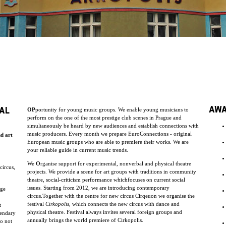
AW
AL
OP
portunity for young music groups. We enable young musicians to
perform on the one of the most prestige club scenes in Prague and
simultaneously be heard by new audiences and establish connections with
music producers. Every month we prepare EuroConnections - original
nd art
European music groups who are able to premiere their works. We are
your reliable guide in current music trends.
We
O
rganise support for experimental, nonverbal and physical theatre
circus,
projects. We provide a scene for art groups with traditions in community
theatre, social-criticism performance whichfocuses on current social
issues. Starting from 2012, we are introducing contemporary
uge
circus.Together with the centre for new circus Cirqeuon we organise the
festival
Cirkopolis
, which connects the new circus with dance and
t
physical theatre. Festival always invites several foreign groups and
endary
annually brings the world premiere of Cirkopolis.
do not