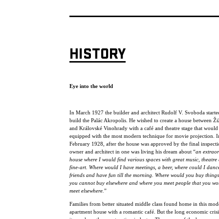
HISTORY
Eye into the world
In March 1927 the builder and architect Rudolf V. Svoboda starte
build the Palác Akropolis. He wished to create a house between Ž
and Královské Vinohrady with a café and theatre stage that would
equipped with the most modern technique for movie projection. I
February 1928, after the house was approved by the final inspecti
owner and architect in one was living his dream about “
an extrao
house where I would find various spaces with great music, theatre
fine-art. Where would I have meetings, a beer, where could I danc
friends and have fun till the morning. Where would you buy things
you cannot buy elsewhere and where you meet people that you wo
meet elsewhere.
”
Families from better situated middle class found home in this mod
apartment house with a romantic café. But the long economic crisis