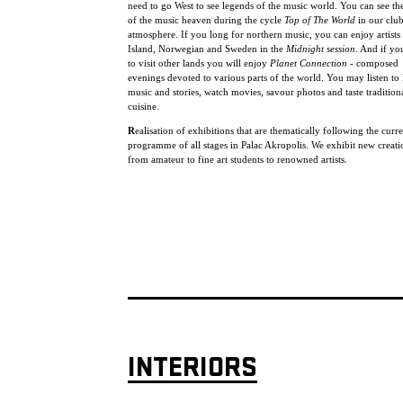
need to go West to see legends of the music world. You can see the
of the music heaven during the cycle
Top of The World
in our clu
atmosphere. If you long for northern music, you can enjoy artists
Island, Norwegian and Sweden in the
Midnight session
. And if yo
to visit other lands you will enjoy
Planet Connection
- composed
evenings devoted to various parts of the world. You may listen to 
music and stories, watch movies, savour photos and taste tradition
cuisine.
R
ealisation of exhibitions that are thematically following the curr
programme of all stages in Palac Akropolis. We exhibit new creat
from amateur to fine art students to renowned artists.
INTERIORS