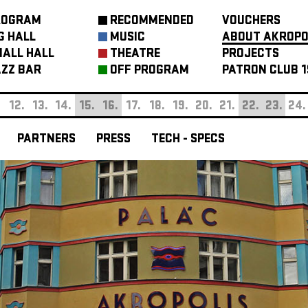
ROGRAM
RECOMMENDED
VOUCHERS
G HALL
MUSIC
ABOUT AKROPO
ALL HALL
THEATRE
PROJECTS
ZZ BAR
OFF PROGRAM
PATRON CLUB 1
.
12.
13.
14.
15.
16.
17.
18.
19.
20.
21.
22.
23.
24.
PARTNERS
PRESS
TECH - SPECS