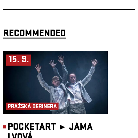
Robert Škarda
– tuba
Jana Vöröšová
studied composition at the Prague Conservatory and at
the Academy of Performing Arts in Prague. She expanded her experience
through a year-long internship at the Koninklijk Conservatoire Brussel
and a three-month study stay in Paris, where she became acquainted with
both cutting-edge electronic sound processing technologies and various
RECOMMENDED
analytical methods. Her works have been performed at festivals such as
Pražské premiéry (CZ), Festival delle nazioni Città di Castello (IT),
Calliopée (FR) and others. Her composition Atlas mraků won the second
edition of the Prague Spring festival competition in 2019.
Elia Moretti
is a performer, composer, percussionist and researcher
15. 9.
focused on cultural anthropology through ecological listening. He is
particularly interested in how sound can transform the experience of
performance and how artistic practices interact with their contexts. He
explores sound phenomena as a foundation for performative and
theatrical practice. He performs in various ensembles (including the
Prague Improvisation Orchestra), but favors radical and experimental
chamber music. He regularly collaborates with dancers, theatre
companies and visual artists.
https://database.shareimpro.eu/…elia-moretti
Antonín Procházka
is a percussionist, composer, improviser and foley
artist, a graduate and currently a teacher at the Academy of Performing
PRAŽSKÁ DERINERA
Arts in Prague. He moves across a wide spectrum of musical projects –
from leading symphony orchestras (Czech Philharmonic, FOK, SOČR,
PKF) to contemporary ensembles (BERG, PMP), indie pop bands
(teepee), jazz projects (Hele Wāwae) and free improvisation. He performs
POCKETART ►
JÁMA
as a solo vibraphonist, leads music therapy workshops, and contributes
sound design to award-winning films. His work combines sensitivity to
LVOVÁ
tradition with openness to innovation. His doctoral research focuses on