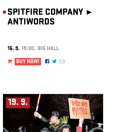
SPITFIRE COMPANY ►
ANTIWORDS
16. 9.
19:30, BIG HALL
BUY NOW!
19. 9.