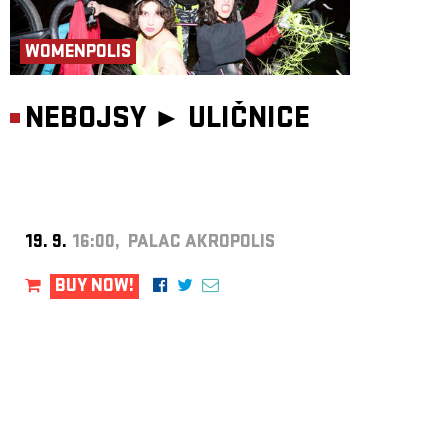
WOMENPOLIS
NEBOJSY ►
ULIČNICE
19. 9.
16:00, PALAC AKROPOLIS
BUY NOW!