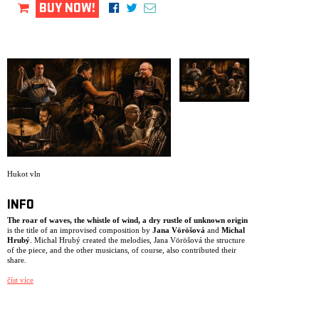
ARCHIVE
BUY NOW!
NEWSLETT
Hukot vln
INFO
The roar of waves, the whistle of wind, a dry rustle of unknown origin
is the title of an improvised composition by
Jana Vöröšová
and
Michal
Hrubý
. Michal Hrubý created the melodies, Jana Vöröšová the structure
of the piece, and the other musicians, of course, also contributed their
share.
Jana Vöröšová
– cimbalom, percussion, vocals
číst více
Elia Moretti
– vibraphone, percussion
Antonín Procházka
– drums, percussion
Zdeněk Závodný
– saxophones, percussion, vocals
Michal Hrubý
– clarinets, flutes, percussion, vocals