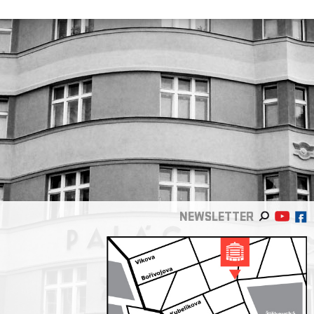
NEWSLETTER