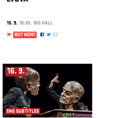
West African talking drums, including fieldwork in Accra with the Ghana
Dance Ensemble.
https://www.antoninprochazka.com/
Zdeněk Závodný
is an improviser and reed instrument player. He has
worked with sound installations, often translating light into sound and
vice versa. He performs in the trio Frisk, the Slovak band Srnka, the duo
15. 9.
19:30, BIG HALL
Totoabas and the quartet Fahrzavö, and collaborates with the Prague
Improvisation Orchestra. He is artistic director of Divadlo 29 in
Pardubice and previously curated the Jazz Goes to Town festival.
BUY NOW!
https://frisk.band
Michal Hrubý
plays clarinets, tenor saxophone, flutes and traditional
Slovak pipes. He began in a rock band before founding groups
Neočekávaný dýchánek and Kapitán Kajman. Since 2009 he has focused
on free improvisation and performs in several ensembles. He has also
curated festivals and cultural programs. As he says: “I like to release
sounds.”
https://michalhruby.bandcamp.com
16. 9.
Robert Škarda
From 1994 to 1996, he studied tuba at the České
Budějovice Conservatory with Pavel Kuczman, and from 1996 to
2000 at the Prague Conservatory with Pavel Trnka and Václav Hoza. He
graduated in Musicology from the Faculty of Arts, Charles University,
and works at Czech Radio. He is a founding member of the tuba quartet
Síla and a member of the bands Traband (now Tra BANDA), Ponožky
pana Semtamťuka, The Tap Tap, and others.
ENG SUBTITLES