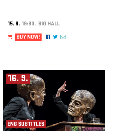
to support concert clubs in their efforts to host concerts by emerging
European artists. Liveurope is co-funded by the Creative Europe
programme of the European Union.
15. 9.
19:30, BIG HALL
BUY NOW!
16. 9.
ENG SUBTITLES