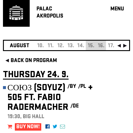
PALAC
MENU
AKROPOLIS
PROGRA
BIG HALL
SMALL H
JAZZ BA
AUGUST
10.
11.
12.
13.
14.
15.
16.
17.
18.
19
RECOMM
BACK ON PROGRAM
MUSIC
THEATRE
THURSDAY 24. 9.
OFF PR
СОЮЗ (SOYUZ)
+
/BY
/PL
VOUCHERS
505 FT. FABIO
ABOUT AKR
RADERMACHER
/DE
PROJECTS
PATRON CL
19:30, BIG HALL
CONTACTS
BUY NOW!