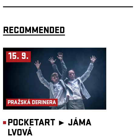
voices of each member.
Following early albums
Это всё совсем не то
(2018) and
II
(2019), the
band gained wider recognition with
Force of the Wind
, influenced by
Brazilian music and praised by outlets like BBC Radio and KEXP. They
have since performed at festivals including
Primavera Sound
,
XJAZZ
and
OFF Festival
.
RECOMMENDED
Their 2025 album
KROK
, recorded between São Paulo, Stockholm and
Warsaw, blends Eastern European roots with jazz, folk and global
influences, resulting in a subtle, genre-defying sound shaped by detail,
atmosphere and emotional depth.
15. 9.
505
, a Berlin-based duo formed by guitarist and producer
Daniel Calvi
and electronic artist
Mattia Prete
, crafts a distinctive sonic landscape
where electronica, jazz, and abstract trip-hop echoes converge. Their
music pulses with deep, jungle-like rhythms, unfolds into dreamlike
atmospheres, and seamlessly blends dark undertones with euphoric
melodic explorations.
After performing at renowned festivals such as the
Montreux Jazz
Festival
, 505 is now set to release their debut album—an immersive
journey reflecting their passion for sonic experimentation and cross-
genre storytelling. The project is driven by a desire to explore new
horizons through ongoing collaborations with European musicians from
PRAŽSKÁ DERINERA
diverse backgrounds, continuously enriching their sound with fresh
creative perspectives.
The duo is currently presenting material from their new album together
POCKETART ►
JÁMA
with trumpet player
Fabio Radermacher
, a close collaborator of the
group.
LVOVÁ
This concert is supported by Liveurope – the first pan-European initiative