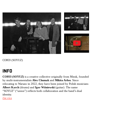
ARCHIVE
NEWSLETT
СОЮЗ (SOYUZ)
INFO
СОЮЗ (SOYUZ)
is a creative collective originally from Minsk, founded
by multi-instrumentalists
Alex Chumak
and
Mikita Arlou
. Since
relocating to Warsaw in 2022, they have been joined by Polish musicians
Albert Karch
(drums) and
Igor Wiśniewski
(guitar). The name
“SOYUZ” (“union”) reflects both collaboration and the band’s dual
identity.
číst více
The project exists in two forms. In the studio, Chumak leads as composer
and arranger, crafting detailed recordings blending jazz, folk and global
pop with rich orchestration. Live, however, SOYUZ becomes a collective
body – reshaping the material through improvisation and the individual