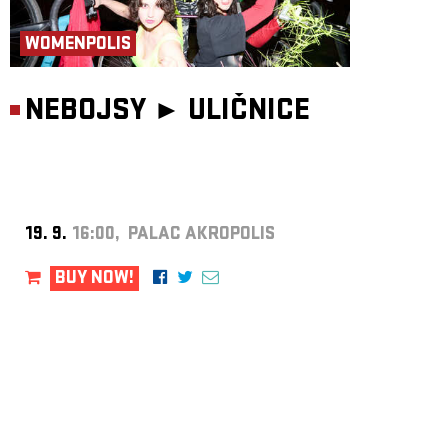
WOMENPOLIS
NEBOJSY ►
ULIČNICE
19. 9.
16:00, PALAC AKROPOLIS
BUY NOW!