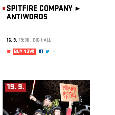
SPITFIRE COMPANY ►
ANTIWORDS
16. 9.
19:30, BIG HALL
BUY NOW!
19. 9.