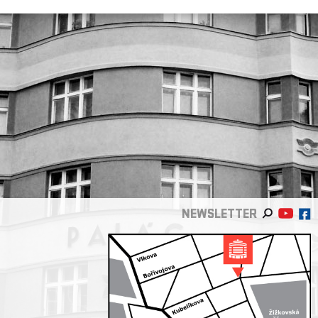
NEWSLETTER