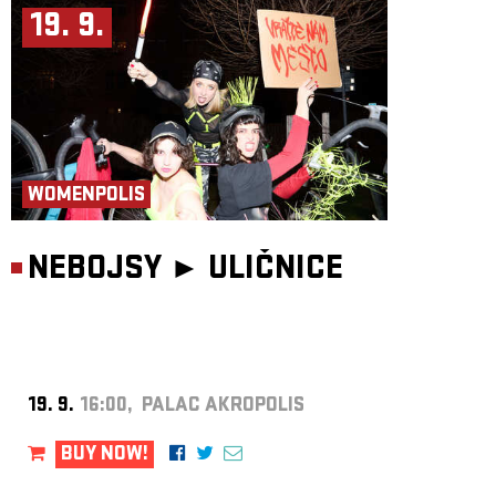
19. 9.
WOMENPOLIS
NEBOJSY ►
ULIČNICE
19. 9.
16:00, PALAC AKROPOLIS
BUY NOW!