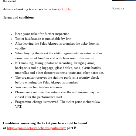
the event.
Kavárna
Advance booking is also available trough
GoOut
Terms and conditions
Keep your ticket for further inspection.
Ticket falsification is punishable by law.
After leaving the Palác Akropolis premises the ticket lose its
validity.
When buying the ticket the visitor agrees with eventual audio-
visual record of him/her and with later use of this record.
NO smoking, taking photos or recording, bringing arms,
backpacks and big luggage, glass bottles, cans, plastic bottles,
umbrellas and other dangerous items, toxic and other narcotics.
The organiser reserves the right to perform a security check
before entering the Palác Akropolis premises.
You can use barrier-free entrance.
Please come on time, the entrance to the auditorium may be
closed after the performance start.
Programme change is reserved. The ticket price includes law
VAT.
Conditions concerning the ticket purchase could be found
at
https://goout.net/cs/obchodni-podminky/
part B