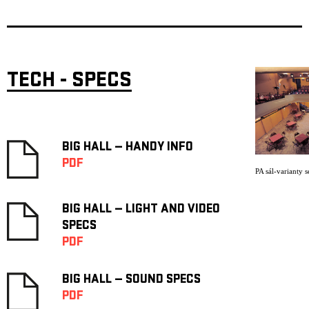
TECH - SPECS
BIG HALL — HANDY INFO
PDF
PA sál-varianty s
BIG HALL — LIGHT AND VIDEO
SPECS
PDF
BIG HALL — SOUND SPECS
PDF