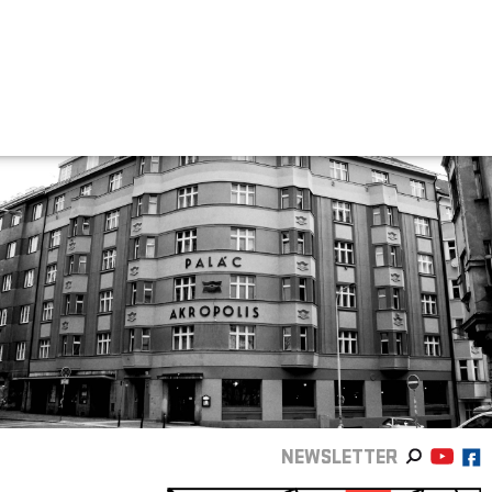
NEWSLETTER