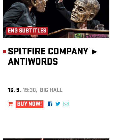
ENG SUBTITLES
SPITFIRE COMPANY ►
ANTIWORDS
16. 9.
19:30, BIG HALL
BUY NOW!