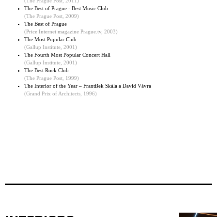
(The Prague Post, 2011)
The Best of Prague - Best Music Club
(
The Prague Post, 2009
)
The Best of Prague
(Price Internet magazine Prague.tv, 2003)
The Most Popular Club
(
Gallup Institute, 2001
)
The Fourth Most Popular Concert Hall
(Gallup Institute, 2001)
The Best Rock Club
(The Prague Post, 1999)
The Interior of the Year – František Skála a David Vávra
(Grand Prix of Architects, 1996)