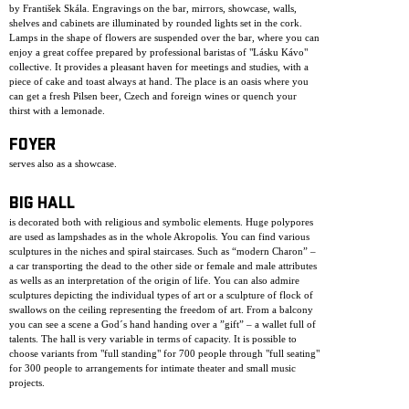
by František Skála. Engravings on the bar, mirrors, showcase, walls,
shelves and cabinets are illuminated by rounded lights set in the cork.
Lamps in the shape of flowers are suspended over the bar, where you can
enjoy a great coffee prepared by professional baristas of "Lásku Kávo"
collective. It provides a pleasant haven for meetings and studies, with a
piece of cake and toast always at hand. The place is an oasis where you
can get a fresh Pilsen beer, Czech and foreign wines or quench your
thirst with a lemonade.
FOYER
serves also as a showcase.
BIG HALL
is decorated both with religious and symbolic elements. Huge polypores
are used as lampshades as in the whole Akropolis. You can find various
sculptures in the niches and spiral staircases. Such as “modern Charon” –
a car transporting the dead to the other side or female and male attributes
as wells as an interpretation of the origin of life. You can also admire
sculptures depicting the individual types of art or a sculpture of flock of
swallows on the ceiling representing the freedom of art. From a balcony
you can see a scene a God´s hand handing over a ”gift” – a wallet full of
talents. The hall is very variable in terms of capacity. It is possible to
choose variants from "full standing" for 700 people through "full seating"
for 300 people to arrangements for intimate theater and small music
projects.