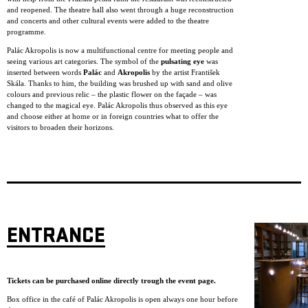
and reopened. The theatre hall also went through a huge reconstruction
and concerts and other cultural events were added to the theatre
programme.
Palác Akropolis is now a multifunctional centre for meeting people and
seeing various art categories. The symbol of the
pulsating eye
was
inserted between words
Palác
and
Akropolis
by the artist František
Skála. Thanks to him, the building was brushed up with sand and olive
colours and previous relic – the plastic flower on the façade – was
changed to the magical eye. Palác Akropolis thus observed as this eye
and choose either at home or in foreign countries what to offer the
visitors to broaden their horizons.
ENTRANCE
Tickets can be purchased online directly trough the event page.
Box office in the café of Palác Akropolis is open always one hour before