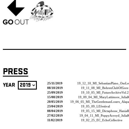
PRESS
25/11/2019
19_12_10_MI_SebastianPlano_OsoLe
YEAR
08/10/2019
19_11_08_MI_BohrenClubOfGore
25/09/2019
19_10_05_MI_FutureArchiveVol.2
15/08/2019
19_09_04_MI_MaryLattimore_JuliaK
20/05/2019
19_06_05_MI_TheGentlemanLosers_Alapas
23/04/2019
19_05_09_LEfestival
08/04/2019
19_05_15_MI_Dictaphone_HaniaR
27/02/2019
19_04_11_MI_PoppyAcroyd_JuliaK
11/02/2019
19_02_25_EC_EchoCollective