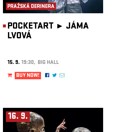
PRAŽSKÁ DERINERA
POCKETART ►
JÁMA
LVOVÁ
15. 9.
19:30, BIG HALL
BUY NOW!
16. 9.