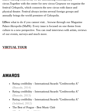
circus.Together with the centre for new circus Cirqeuon we organise the
festival
Cirkopolis
, which connects the new circus with dance and
physical theatre. Festival always invites several foreign groups and
annually brings the world premiere of Cirkopolis.
LIS
ten what to do if you cannot visit... browse through our Magazine
Palace Akropolis (MaPA). Every issue is focused on one theme from
culture to a new perspective. You can read interviews with artists, reviews
of our events, surveys and much more.
VIRTUAL TOUR
AWARDS
Rating credibility - International Awards "Creditworthy A"
(Bisnode, 2014)
Rating credibility - International Awards "Creditworthy A"
(Bisnode, 2013)
Rating credibility - International Awards "Creditworthy A"
(Solidited, 2012)
The Best of Prague - Best Music Club