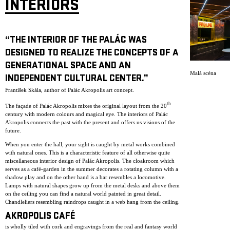
INTERIORS
“THE INTERIOR OF THE PALÁC WAS
DESIGNED TO REALIZE THE CONCEPTS OF A
GENERATIONAL SPACE AND AN
Malá scéna
INDEPENDENT CULTURAL CENTER.”
František Skála, author of Palác Akropolis art concept.
th
The façade of Palác Akropolis mixes the original layout from the 20
century with modern colours and magical eye. The interiors of Palác
Akropolis connects the past with the present and offers us visions of the
future.
When you enter the hall, your sight is caught by metal works combined
with natural ones. This is a characteristic feature of all otherwise quite
miscellaneous interior design of Palác Akropolis. The cloakroom which
serves as a café-garden in the summer decorates a rotating column with a
shadow play and on the other hand is a bar resembles a locomotive.
Lamps with natural shapes grow up from the metal desks and above them
on the ceiling you can find a natural world painted in great detail.
Chandleliers resembling raindrops caught in a web hang from the ceiling.
AKROPOLIS CAFÉ
is wholly tiled with cork and engravings from the real and fantasy world