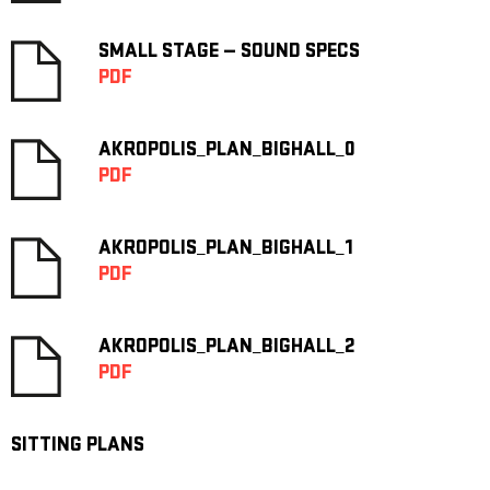
SMALL STAGE — SOUND SPECS
PDF
AKROPOLIS_PLAN_BIGHALL_0
PDF
AKROPOLIS_PLAN_BIGHALL_1
PDF
AKROPOLIS_PLAN_BIGHALL_2
PDF
SITTING PLANS