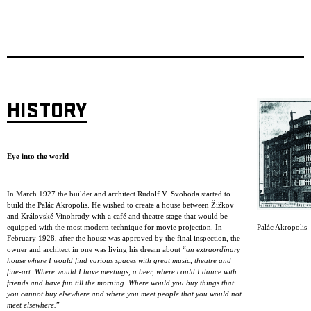
HISTORY
Eye into the world
In March 1927 the builder and architect Rudolf V. Svoboda started to
build the Palác Akropolis. He wished to create a house between Žižkov
and Královské Vinohrady with a café and theatre stage that would be
Palác Akropolis -
equipped with the most modern technique for movie projection. In
February 1928, after the house was approved by the final inspection, the
owner and architect in one was living his dream about “
an extraordinary
house where I would find various spaces with great music, theatre and
fine-art. Where would I have meetings, a beer, where could I dance with
friends and have fun till the morning. Where would you buy things that
you cannot buy elsewhere and where you meet people that you would not
meet elsewhere.
”