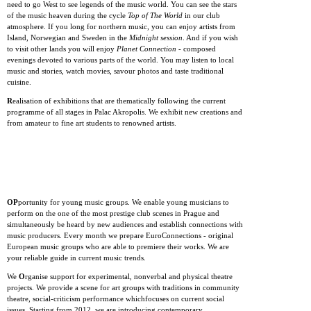
need to go West to see legends of the music world. You can see the stars
of the music heaven during the cycle
Top of The World
in our club
atmosphere. If you long for northern music, you can enjoy artists from
Island, Norwegian and Sweden in the
Midnight session
. And if you wish
to visit other lands you will enjoy
Planet Connection
- composed
evenings devoted to various parts of the world. You may listen to local
music and stories, watch movies, savour photos and taste traditional
cuisine.
R
ealisation of exhibitions that are thematically following the current
programme of all stages in Palac Akropolis. We exhibit new creations and
from amateur to fine art students to renowned artists.
OP
portunity for young music groups. We enable young musicians to
perform on the one of the most prestige club scenes in Prague and
simultaneously be heard by new audiences and establish connections with
music producers. Every month we prepare EuroConnections - original
European music groups who are able to premiere their works. We are
your reliable guide in current music trends.
We
O
rganise support for experimental, nonverbal and physical theatre
projects. We provide a scene for art groups with traditions in community
theatre, social-criticism performance whichfocuses on current social
issues. Starting from 2012, we are introducing contemporary