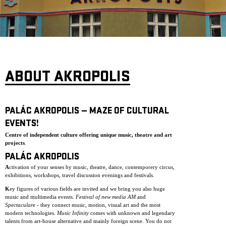
ARCHIVE
NEWSLETT
ABOUT AKROPOLIS
PALÁC AKROPOLIS — MAZE OF CULTURAL
EVENTS!
Centre of independent culture offering unique music, theatre and art
projects
.
PALÁC AKROPOLIS
A
ctivation of your senses by music, theatre, dance, contemporery circus,
exhibitions, workshops, travel discussion evenings and festivals.
K
ey figures of various fields are invited and we bring you also huge
music and multimedia events.
Festival of new media AM
and
Spectaculare
- they connect music, motion, visual art and the most
modern technologies.
Music Infinity
comes with unknown and legendary
talents from art-house alternative and mainly foreign scene. You do not