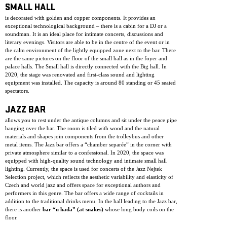
SMALL HALL
is decorated with golden and copper components. It provides an
exceptional technological background – there is a cabin for a DJ or a
soundman. It is an ideal place for intimate concerts, discussions and
literary evenings. Visitors are able to be in the centre of the event or in
the calm environment of the lightly equipped zone next to the bar. There
are the same pictures on the floor of the small hall as in the foyer and
palace halls. The Small hall is directly connected with the Big hall. In
2020, the stage was renovated and first-class sound and lighting
equipment was installed. The capacity is around 80 standing or 45 seated
spectators.
JAZZ BAR
allows you to rest under the antique columns and sit under the peace pipe
hanging over the bar. The room is tiled with wood and the natural
materials and shapes join components from the trolleybus and other
metal items. The Jazz bar offers a “chamber separée” in the corner with
private atmosphere similar to a confessional. In 2020, the space was
equipped with high-quality sound technology and intimate small hall
lighting. Currently, the space is used for concerts of the Jazz Nejtek
Selection project, which reflects the aesthetic variability and elasticity of
Czech and world jazz and offers space for exceptional authors and
performers in this genre. The bar offers a wide range of cocktails in
addition to the traditional drinks menu. In the hall leading to the Jazz bar,
there is another
bar “u hada” (at snakes)
whose long body coils on the
floor.