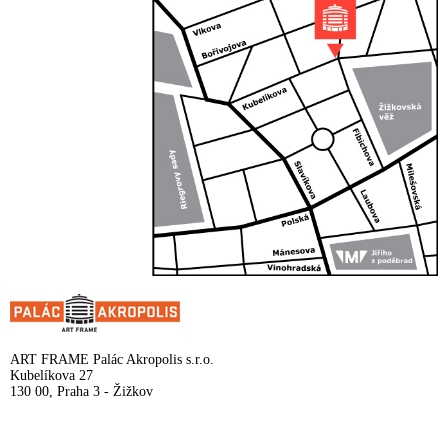
ART FRAME Palác Akropolis s.r.o.
Kubelíkova 27
130 00, Praha 3 - Žižkov