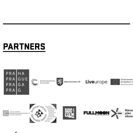
PARTNERS