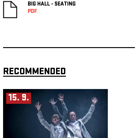
BIG HALL - SEATING
PDF
RECOMMENDED
15. 9.