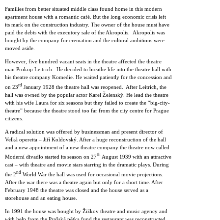
Families from better situated middle class found home in this modern
apartment house with a romantic café. But the long economic crisis left
its mark on the construction industry. The owner of the house must have
paid the debts with the executory sale of the Akropolis. Akropolis was
bought by the company for cremation and the cultural ambitions were
moved aside.
However, five hundred vacant seats in the theatre affected the theatre
man Prokop Leitrich. He decided to breathe life into the theatre hall with
his theatre company Komedie. He waited patiently for the concession and
rd
on 23
January 1928 the theatre hall was reopened. After Leitrich, the
hall was owned by the popular actor Karel Želenský. He lead the theatre
with his wife Laura for six seasons but they failed to create the “big-city-
theatre” because the theatre stood too far from the city centre for Prague
citizens.
A radical solution was offered by businessman and present director of
Velká operetta – Jiří Koldovský. After a huge reconstruction of the hall
and a new appointment of a new theatre company the theatre now called
th
Moderní divadlo started its season on 27
August 1939 with an attractive
cast – with theatre and movie stars starring in the dramatic plays. During
nd
the 2
World War the hall was used for occasional movie projections.
After the war there was a theatre again but only for a short time. After
February 1948 the theatre was closed and the house served as a
storehouse and an eating house.
In 1991 the house was bought by Žižkov theatre and music agency and
with help from the Pražská pětka fund the restaurant was reconstructed